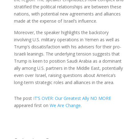
stratified the political relationships are between these
nations, with potential new agreements and alliances
made at the expense of Israel’s influence.
Moreover, the speaker highlights the backstory
involving U.S. military operations in Yemen as well as
Trump’s dissatisfaction with his advisers for their pro-
Israeli leanings. The underlying tension suggests that
Trump is keen to position Saudi Arabia as a dominant
ally among U.S. partners in the Middle East, potentially
even over Israel, raising questions about America’s
long-term strategic roles and alliances in the area.
The post
IT’S OVER: Our Greatest Ally NO MORE
appeared first on
We Are Change
.