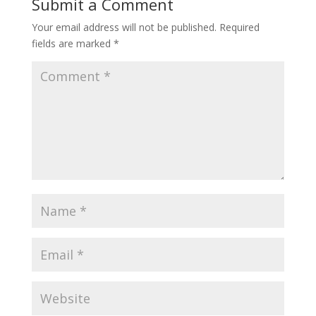
Submit a Comment
Your email address will not be published.
Required
fields are marked
*