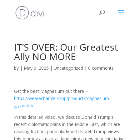
IT’S OVER: Our Greatest
Ally NO MORE
by
|
May 9, 2025
|
Uncategorized
|
0 comments
Get the best Magnesium out there –
https://wearechange.shop/product/magnesium-
glycinate/
In this detailed video, we discuss Donald Trump’s
recent diplomatic plans in the Middle East, which are
causing friction, particularly with Israel. Trump views
this journey as pivotal, launching a new peace initiative