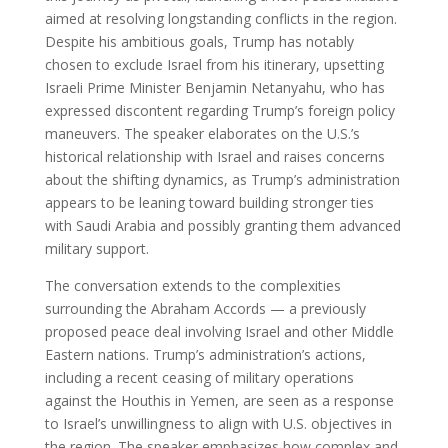
aimed at resolving longstanding conflicts in the region.
Despite his ambitious goals, Trump has notably
chosen to exclude Israel from his itinerary, upsetting
Israeli Prime Minister Benjamin Netanyahu, who has
expressed discontent regarding Trump’s foreign policy
maneuvers. The speaker elaborates on the U.S.’s
historical relationship with Israel and raises concerns
about the shifting dynamics, as Trump’s administration
appears to be leaning toward building stronger ties
with Saudi Arabia and possibly granting them advanced
military support.
The conversation extends to the complexities
surrounding the Abraham Accords — a previously
proposed peace deal involving Israel and other Middle
Eastern nations. Trump’s administration’s actions,
including a recent ceasing of military operations
against the Houthis in Yemen, are seen as a response
to Israel’s unwillingness to align with U.S. objectives in
the region. The speaker emphasizes how complex and