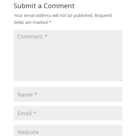
Submit a Comment
Your email address will not be published.
Required
fields are marked
*