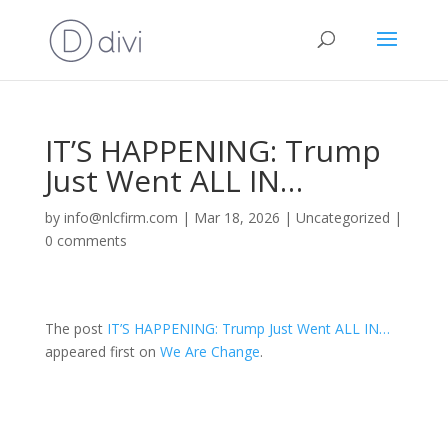
IT’S HAPPENING: Trump
Just Went ALL IN…
by
info@nlcfirm.com
|
Mar 18, 2026
|
Uncategorized
|
0 comments
The post
IT’S HAPPENING: Trump Just Went ALL IN…
appeared first on
We Are Change
.