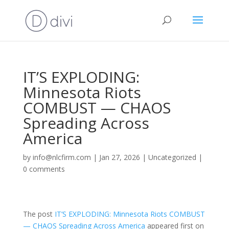
IT’S EXPLODING:
Minnesota Riots
COMBUST — CHAOS
Spreading Across
America
by
info@nlcfirm.com
|
Jan 27, 2026
|
Uncategorized
|
0 comments
The post
IT’S EXPLODING: Minnesota Riots COMBUST
— CHAOS Spreading Across America
appeared first on