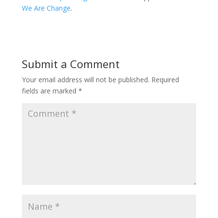
We Are Change
.
Submit a Comment
Your email address will not be published.
Required
fields are marked
*