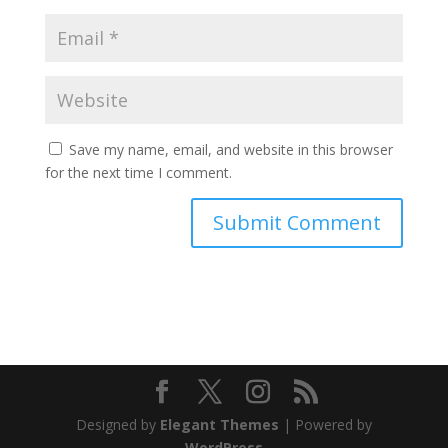
Save my name, email, and website in this browser
for the next time I comment.
Designed by
Elegant Themes
| Powered by
WordPress