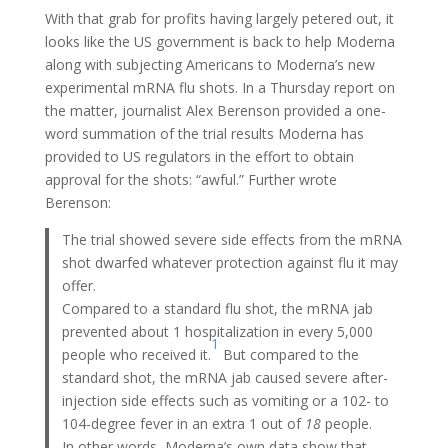
With that grab for profits having largely petered out, it
looks like the US government is back to help Moderna
along with subjecting Americans to Moderna’s new
experimental mRNA flu shots. In a Thursday report on
the matter, journalist Alex Berenson provided a one-
word summation of the trial results Moderna has
provided to US regulators in the effort to obtain
approval for the shots: “awful.” Further wrote
Berenson:
The trial showed severe side effects from the mRNA
shot dwarfed whatever protection against flu it may
offer.
Compared to a standard flu shot, the mRNA jab
prevented about 1 hospitalization in every 5,000
1
people who received it.
But compared to the
standard shot, the mRNA jab caused severe after-
injection side effects such as vomiting or a 102- to
104-degree fever in an extra 1 out of
18
people.
In other words, Moderna’s own data show that