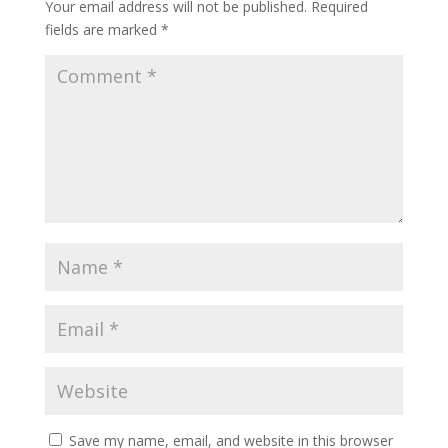
Your email address will not be published.
Required
fields are marked
*
Save my name, email, and website in this browser