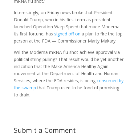
mRNA flu shot.”
Interestingly, on Friday news broke that President
Donald Trump, who in his first term as president
launched Operation Warp Speed that made Moderna
its first fortune, has
signed off on
a plan to fire the top
person at the FDA — Commissioner Marty Makary.
Will the Moderna mRNA flu shot achieve approval via
political string pulling? That result would be yet another
indication that the Make America Healthy Again
movement at the Department of Health and Human
Services, where the FDA resides, is being
consumed by
the swamp
that Trump used to be fond of promising
to drain.
Submit a Comment