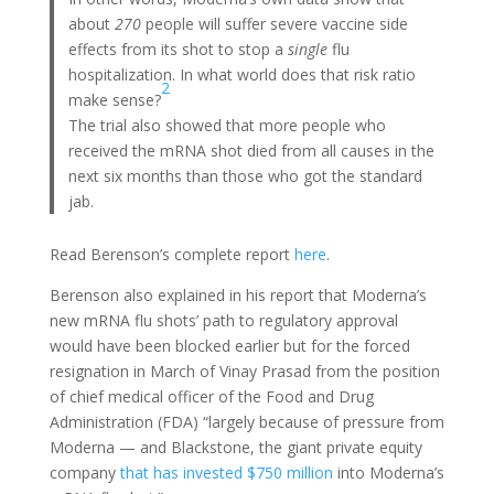
about
270
people will suffer severe vaccine side
effects from its shot to stop a
single
flu
hospitalization. In what world does that risk ratio
2
make sense?
The trial also showed that more people who
received the mRNA shot died from all causes in the
next six months than those who got the standard
jab.
Read Berenson’s complete report
here
.
Berenson also explained in his report that Moderna’s
new mRNA flu shots’ path to regulatory approval
would have been blocked earlier but for the forced
resignation in March of Vinay Prasad from the position
of chief medical officer of the Food and Drug
Administration (FDA) “largely because of pressure from
Moderna — and Blackstone, the giant private equity
company
that has invested $750 million
into Moderna’s