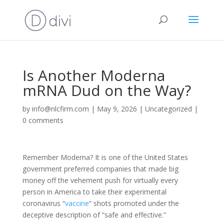
Is Another Moderna
mRNA Dud on the Way?
by
info@nlcfirm.com
|
May 9, 2026
|
Uncategorized
|
0 comments
Remember Moderna? It is one of the United States
government preferred companies that made big
money off the vehement push for virtually every
person in America to take their experimental
coronavirus “
vaccine
” shots promoted under the
deceptive description of “safe and effective.”