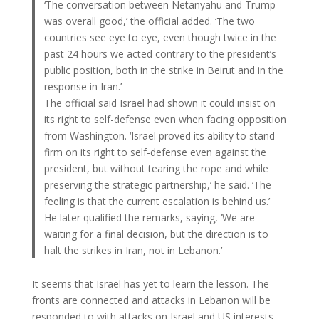
‘The conversation between Netanyahu and Trump
was overall good,’ the official added. ‘The two
countries see eye to eye, even though twice in the
past 24 hours we acted contrary to the president’s
public position, both in the strike in Beirut and in the
response in Iran.’
The official said Israel had shown it could insist on
its right to self-defense even when facing opposition
from Washington. ‘Israel proved its ability to stand
firm on its right to self-defense even against the
president, but without tearing the rope and while
preserving the strategic partnership,’ he said. ‘The
feeling is that the current escalation is behind us.’
He later qualified the remarks, saying, ‘We are
waiting for a final decision, but the direction is to
halt the strikes in Iran, not in Lebanon.’
It seems that Israel has yet to learn the lesson. The
fronts are connected and attacks in Lebanon will be
responded to with attacks on Israel and US interests