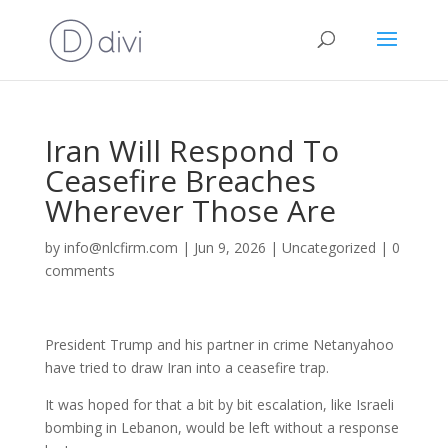
Iran Will Respond To
Ceasefire Breaches
Wherever Those Are
by
info@nlcfirm.com
|
Jun 9, 2026
|
Uncategorized
|
0
comments
President Trump and his partner in crime Netanyahoo
have tried to draw Iran into a ceasefire trap.
It was hoped for that a bit by bit escalation, like Israeli
bombing in Lebanon, would be left without a response