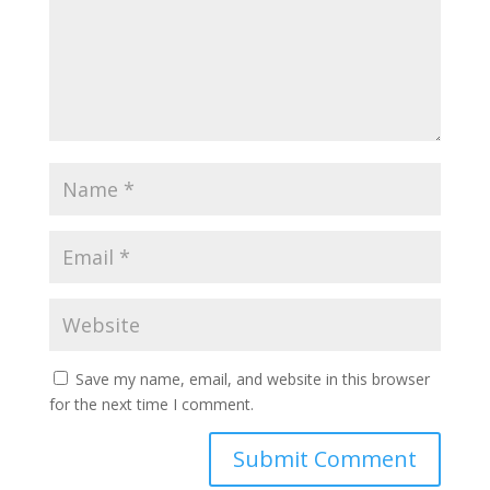
Save my name, email, and website in this browser
for the next time I comment.