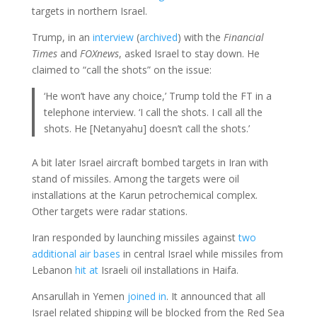
targets in northern Israel.
Trump, in an
interview
(
archived
) with the
Financial
Times
and
FOXnews
, asked Israel to stay down. He
claimed to “call the shots” on the issue:
‘He won’t have any choice,’ Trump told the FT in a
telephone interview. ‘I call the shots. I call all the
shots. He [Netanyahu] doesn’t call the shots.’
A bit later Israel aircraft bombed targets in Iran with
stand of missiles. Among the targets were oil
installations at the Karun petrochemical complex.
Other targets were radar stations.
Iran responded by launching missiles against
two
additional air bases
in central Israel while missiles from
Lebanon
hit at
Israeli oil installations in Haifa.
Ansarullah in Yemen
joined in
. It announced that all
Israel related shipping will be blocked from the Red Sea