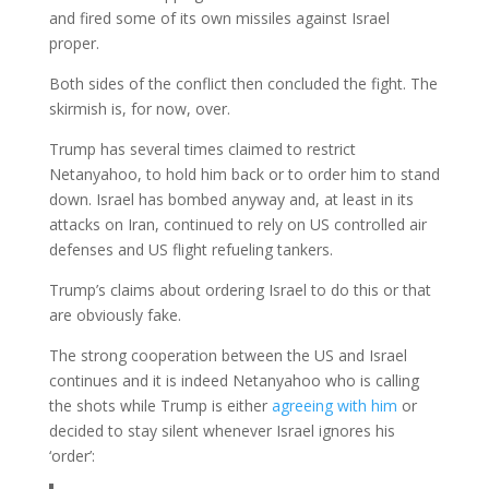
and fired some of its own missiles against Israel
proper.
Both sides of the conflict then concluded the fight. The
skirmish is, for now, over.
Trump has several times claimed to restrict
Netanyahoo, to hold him back or to order him to stand
down. Israel has bombed anyway and, at least in its
attacks on Iran, continued to rely on US controlled air
defenses and US flight refueling tankers.
Trump’s claims about ordering Israel to do this or that
are obviously fake.
The strong cooperation between the US and Israel
continues and it is indeed Netanyahoo who is calling
the shots while Trump is either
agreeing with him
or
decided to stay silent whenever Israel ignores his
‘order’: