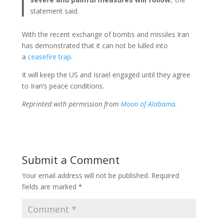
statement said.
With the recent exchange of bombs and missiles Iran
has demonstrated that it can not be lulled into
a
ceasefire trap
.
It will keep the US and Israel engaged until they agree
to Iran’s peace conditions.
Reprinted with permission from
Moon of Alabama
.
Submit a Comment
Your email address will not be published.
Required
fields are marked
*