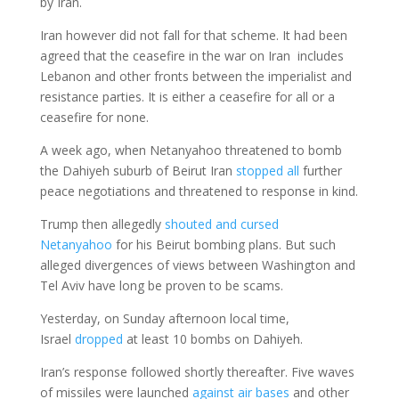
by Iran.
Iran however did not fall for that scheme. It had been
agreed that the ceasefire in the war on Iran includes
Lebanon and other fronts between the imperialist and
resistance parties. It is either a ceasefire for all or a
ceasefire for none.
A week ago, when Netanyahoo threatened to bomb
the Dahiyeh suburb of Beirut Iran
stopped all
further
peace negotiations and threatened to response in kind.
Trump then allegedly
shouted and cursed
Netanyahoo
for his Beirut bombing plans. But such
alleged divergences of views between Washington and
Tel Aviv have long be proven to be scams.
Yesterday, on Sunday afternoon local time,
Israel
dropped
at least 10 bombs on Dahiyeh.
Iran’s response followed shortly thereafter. Five waves
of missiles were launched
against air bases
and other