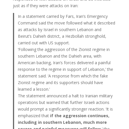
just as if they were attacks on Iran:
In a statement carried by Fars, Iran’s Emergency
Command said the move followed what it described
as attacks by Israel in southern Lebanon and
Beirut’s Dahieh district, a Hezbollah stronghold,
carried out with US support.
‘Following the aggression of the Zionist regime in
southern Lebanon and the Dahieh area, with
American backing, Iran’s forces delivered a painful
response to the regime in support of Lebanon,’ the
statement said. ‘A response from which the fake
Zionist regime and its supporters should have
learned a lesson.’
The statement announced a halt to Iranian military
operations but warned that further Israeli actions
would prompt a significantly stronger reaction. ‘It is
emphasized that
if the aggression continues,
including in southern Lebanon, much more
severe and painful measures will follow
,’ the