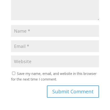
Save my name, email, and website in this browser
for the next time I comment.