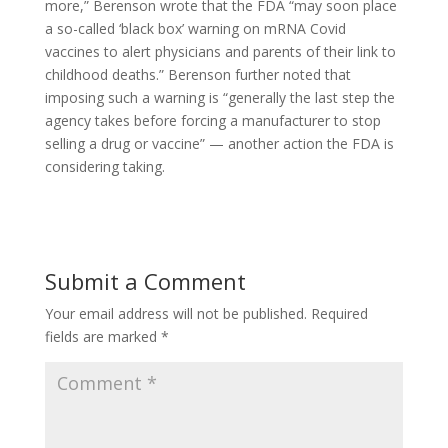
more,” Berenson wrote that the FDA “may soon place
a so-called ‘black box’ warning on mRNA Covid
vaccines to alert physicians and parents of their link to
childhood deaths.” Berenson further noted that
imposing such a warning is “generally the last step the
agency takes before forcing a manufacturer to stop
selling a drug or vaccine” — another action the FDA is
considering taking.
Submit a Comment
Your email address will not be published.
Required
fields are marked
*