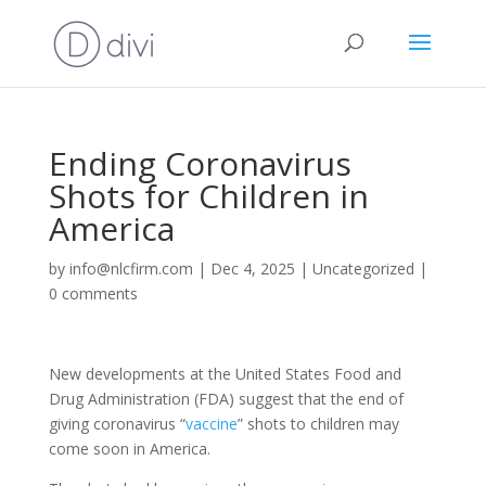
Ending Coronavirus
Shots for Children in
America
by
info@nlcfirm.com
|
Dec 4, 2025
|
Uncategorized
|
0 comments
New developments at the United States Food and
Drug Administration (FDA) suggest that the end of
giving coronavirus “
vaccine
” shots to children may
come soon in America.