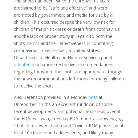
The shots had been, since the coronavirus scare,
proclaimed to be “safe and effective” and were
promoted by government and media for use by all
children. This occurred despite the very low risk for
children of major sickness or death from coronavirus
and the lack of proper study in regard to both the
shots’ harms and their effectiveness in countering
coronavirus. In September, a United States
Department of Health and Human Services panel
adopted
much more restrictive recommendations
regarding for whom the shots are appropriate, though
the new recommendations left room for many children
to receive the shots.
Alex Berenson provided in a Monday
post
at
Unreported Truths an excellent rundown of some
recent developments and potential next steps over at
the FDA. Following a Friday FDA report acknowledging
“that its reviewers had found Covid mRNA jabs killed at
least 10 children and adolescents, and likely many