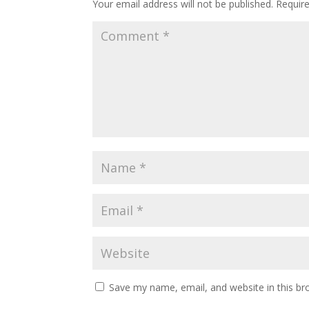
Your email address will not be published.
Requir
Save my name, email, and website in this br