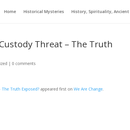
Home
Historical Mysteries
History, Spirituality, Ancien
 Custody Threat – The Truth
ized
|
0 comments
– The Truth Exposed?
appeared first on
We Are Change
.