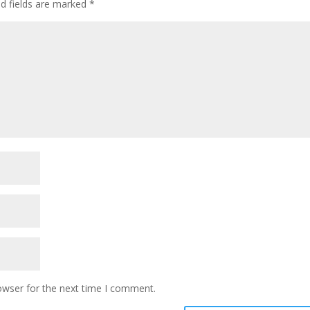
ed fields are marked
*
owser for the next time I comment.