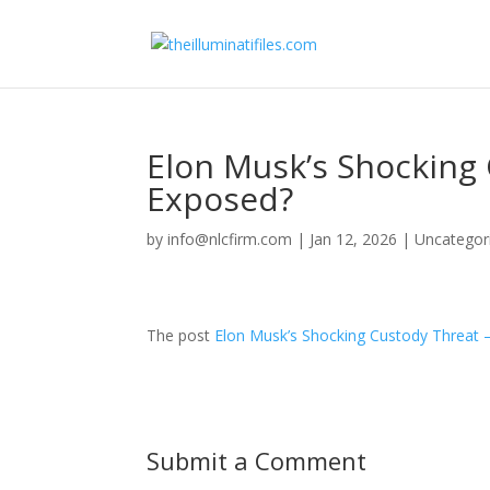
Elon Musk’s Shocking
Exposed?
by
info@nlcfirm.com
|
Jan 12, 2026
|
Uncategor
The post
Elon Musk’s Shocking Custody Threat 
Submit a Comment