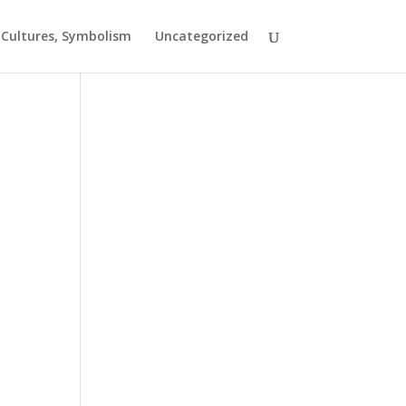
t Cultures, Symbolism
Uncategorized