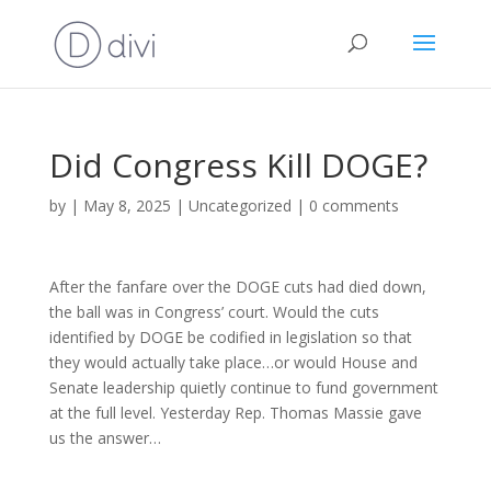
Did Congress Kill DOGE?
by
|
May 8, 2025
|
Uncategorized
|
0 comments
After the fanfare over the DOGE cuts had died down,
the ball was in Congress’ court. Would the cuts
identified by DOGE be codified in legislation so that
they would actually take place…or would House and
Senate leadership quietly continue to fund government
at the full level. Yesterday Rep. Thomas Massie gave
us the answer…