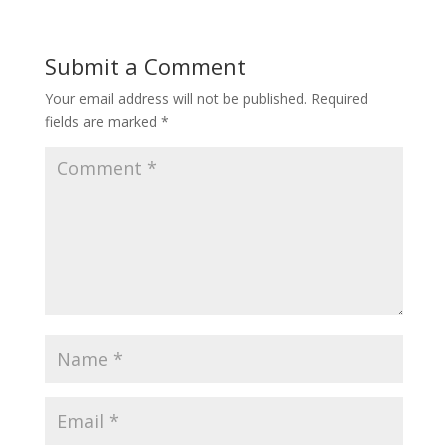
Submit a Comment
Your email address will not be published.
Required
fields are marked
*