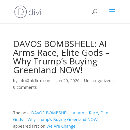
DAVOS BOMBSHELL: AI
Arms Race, Elite Gods –
Why Trump’s Buying
Greenland NOW!
by
info@nlcfirm.com
|
Jan 20, 2026
|
Uncategorized
|
0 comments
The post
DAVOS BOMBSHELL: AI Arms Race, Elite
Gods – Why Trump’s Buying Greenland NOW!
appeared first on
We Are Change
.