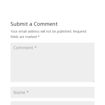
Submit a Comment
Your email address will not be published.
Required
fields are marked
*