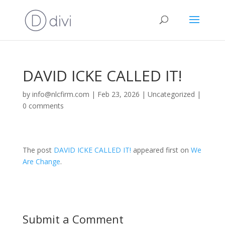
DAVID ICKE CALLED IT!
by
info@nlcfirm.com
|
Feb 23, 2026
|
Uncategorized
|
0 comments
The post
DAVID ICKE CALLED IT!
appeared first on
We
Are Change
.
Submit a Comment