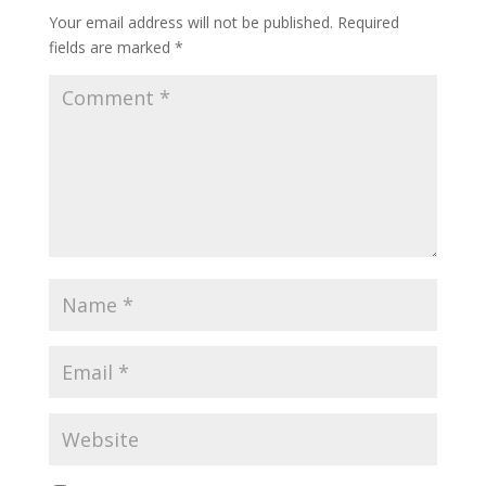
Your email address will not be published.
Required
fields are marked
*