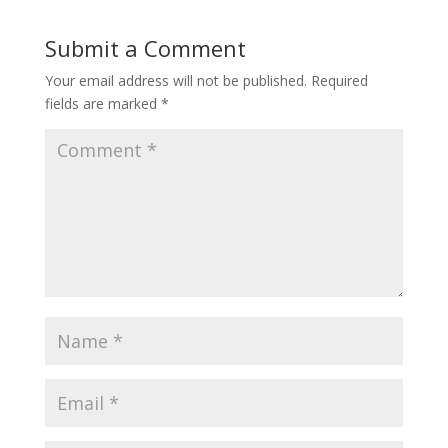
Submit a Comment
Your email address will not be published.
Required
fields are marked
*