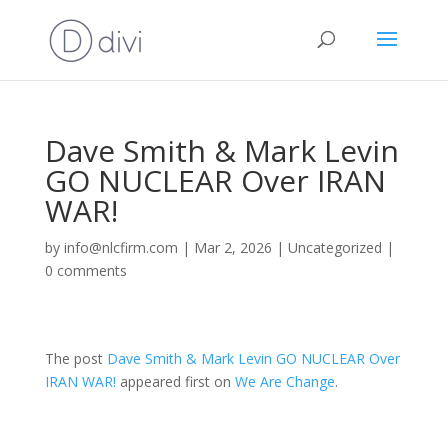
Dave Smith & Mark Levin
GO NUCLEAR Over IRAN
WAR!
by
info@nlcfirm.com
|
Mar 2, 2026
|
Uncategorized
|
0 comments
The post
Dave Smith & Mark Levin GO NUCLEAR Over
IRAN WAR!
appeared first on
We Are Change
.