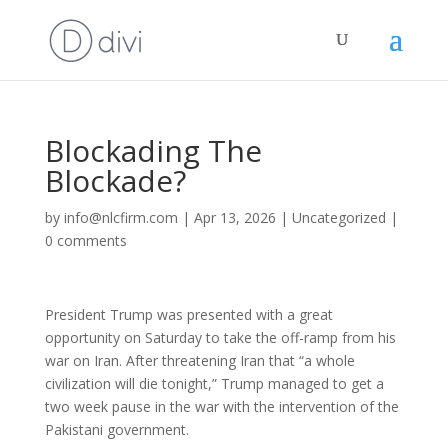
Blockading The
Blockade?
by
info@nlcfirm.com
|
Apr 13, 2026
|
Uncategorized
|
0 comments
President Trump was presented with a great
opportunity on Saturday to take the off-ramp from his
war on Iran. After threatening Iran that “a whole
civilization will die tonight,” Trump managed to get a
two week pause in the war with the intervention of the
Pakistani government.