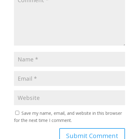
Save my name, email, and website in this browser
for the next time I comment.