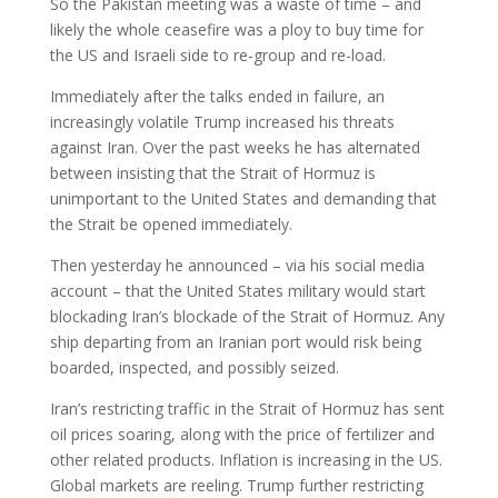
So the Pakistan meeting was a waste of time – and
likely the whole ceasefire was a ploy to buy time for
the US and Israeli side to re-group and re-load.
Immediately after the talks ended in failure, an
increasingly volatile Trump increased his threats
against Iran. Over the past weeks he has alternated
between insisting that the Strait of Hormuz is
unimportant to the United States and demanding that
the Strait be opened immediately.
Then yesterday he announced – via his social media
account – that the United States military would start
blockading Iran’s blockade of the Strait of Hormuz. Any
ship departing from an Iranian port would risk being
boarded, inspected, and possibly seized.
Iran’s restricting traffic in the Strait of Hormuz has sent
oil prices soaring, along with the price of fertilizer and
other related products. Inflation is increasing in the US.
Global markets are reeling. Trump further restricting