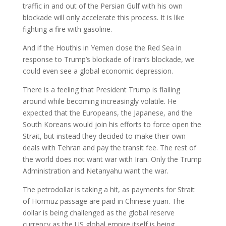
traffic in and out of the Persian Gulf with his own
blockade will only accelerate this process. It is like
fighting a fire with gasoline.
And if the Houthis in Yemen close the Red Sea in
response to Trump’s blockade of Iran’s blockade, we
could even see a global economic depression.
There is a feeling that President Trump is flailing
around while becoming increasingly volatile. He
expected that the Europeans, the Japanese, and the
South Koreans would join his efforts to force open the
Strait, but instead they decided to make their own
deals with Tehran and pay the transit fee. The rest of
the world does not want war with Iran. Only the Trump
Administration and Netanyahu want the war.
The petrodollar is taking a hit, as payments for Strait
of Hormuz passage are paid in Chinese yuan. The
dollar is being challenged as the global reserve
currency as the US global empire itself is being