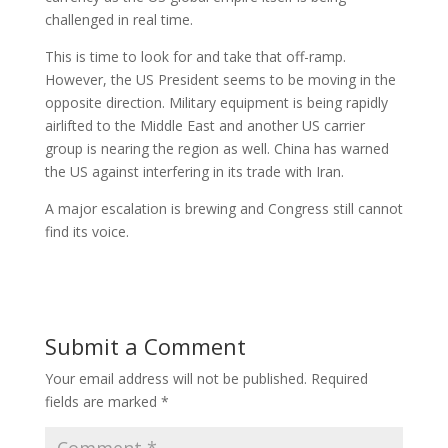
challenged in real time.
This is time to look for and take that off-ramp.
However, the US President seems to be moving in the
opposite direction. Military equipment is being rapidly
airlifted to the Middle East and another US carrier
group is nearing the region as well. China has warned
the US against interfering in its trade with Iran.
A major escalation is brewing and Congress still cannot
find its voice.
Submit a Comment
Your email address will not be published.
Required
fields are marked
*