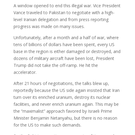
A window opened to end this illegal war. Vice President
Vance traveled to Pakistan to negotiate with a high-
level Iranian delegation and from press reporting
progress was made on many issues.
Unfortunately, after a month and a half of war, where
tens of billions of dollars have been spent, every US
base in the region is either damaged or destroyed, and
dozens of military aircraft have been lost, President
Trump did not take the off-ramp. He hit the
accelerator.
After 21 hours of negotiations, the talks blew up,
reportedly because the US side again insisted that Iran
turn over its enriched uranium, destroy its nuclear
facilities, and never enrich uranium again. This may be
the “maximalist” approach favored by Israeli Prime
Minister Benjamin Netanyahu, but there is no reason
for the US to make such demands.