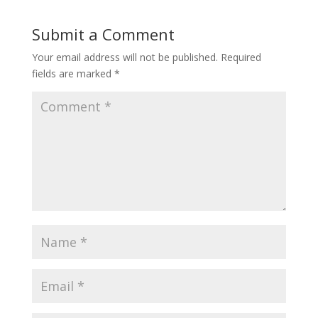
Submit a Comment
Your email address will not be published.
Required
fields are marked
*