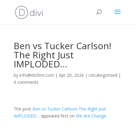
Ben vs Tucker Carlson!
The Right Just
IMPLODED…
by
info@nlcfirm.com
|
Apr 20, 2026
|
Uncategorized
|
0 comments
The post
Ben vs Tucker Carlson! The Right Just
IMPLODED…
appeared first on
We Are Change
.