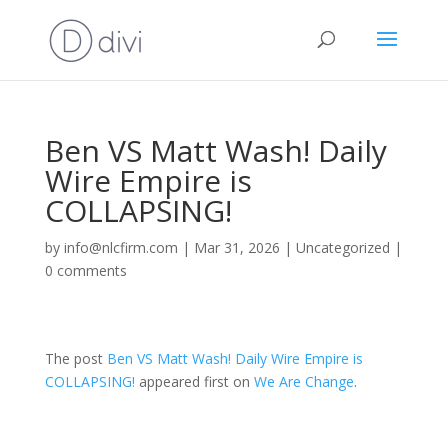
Ben VS Matt Wash! Daily
Wire Empire is
COLLAPSING!
by
info@nlcfirm.com
|
Mar 31, 2026
|
Uncategorized
|
0 comments
The post
Ben VS Matt Wash! Daily Wire Empire is
COLLAPSING!
appeared first on
We Are Change
.