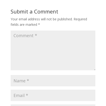
Submit a Comment
Your email address will not be published.
Required
fields are marked
*