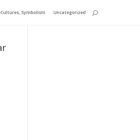
t Cultures, Symbolism
Uncategorized
ar