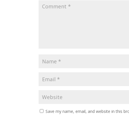
Save my name, email, and website in this br