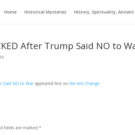
Home
Historical Mysteries
History, Spirituality, Ancien
CKED After Trump Said NO to W
ts
p Said NO to War
appeared first on
We Are Change
.
ed fields are marked
*