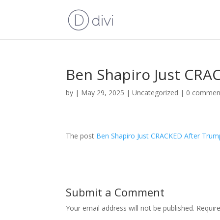
Ben Shapiro Just CRA
by
|
May 29, 2025
|
Uncategorized
|
0 commen
The post
Ben Shapiro Just CRACKED After Trum
Submit a Comment
Your email address will not be published.
Requir