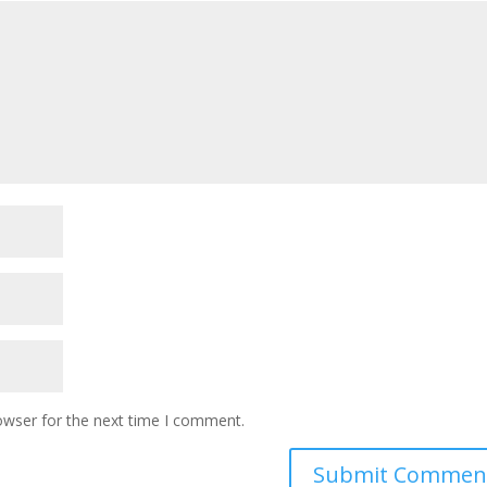
owser for the next time I comment.