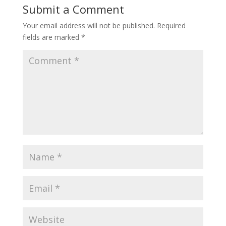
Submit a Comment
Your email address will not be published.
Required
fields are marked
*