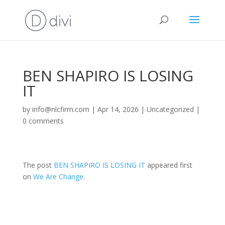
BEN SHAPIRO IS LOSING
IT
by
info@nlcfirm.com
|
Apr 14, 2026
|
Uncategorized
|
0 comments
The post
BEN SHAPIRO IS LOSING IT
appeared first
on
We Are Change
.