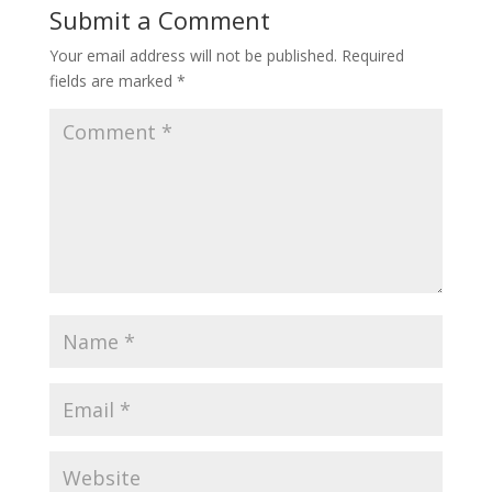
Submit a Comment
Your email address will not be published.
Required
fields are marked
*