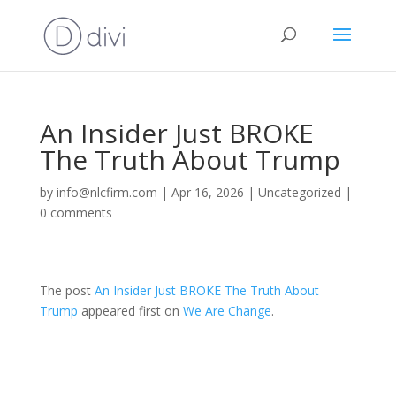
An Insider Just BROKE
The Truth About Trump
by
info@nlcfirm.com
|
Apr 16, 2026
|
Uncategorized
|
0 comments
The post
An Insider Just BROKE The Truth About
Trump
appeared first on
We Are Change
.