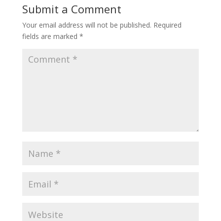
Submit a Comment
Your email address will not be published.
Required
fields are marked
*