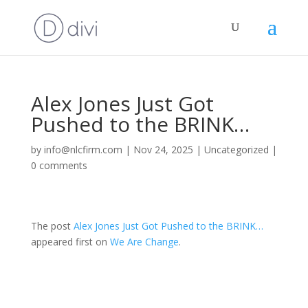
Alex Jones Just Got
Pushed to the BRINK…
by
info@nlcfirm.com
|
Nov 24, 2025
|
Uncategorized
|
0 comments
The post
Alex Jones Just Got Pushed to the BRINK…
appeared first on
We Are Change
.