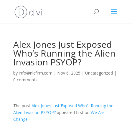
Alex Jones Just Exposed
Who’s Running the Alien
Invasion PSYOP?
by
info@nlcfirm.com
|
Nov 6, 2025
|
Uncategorized
|
0 comments
The post
Alex Jones Just Exposed Who’s Running the
Alien Invasion PSYOP?
appeared first on
We Are
Change
.