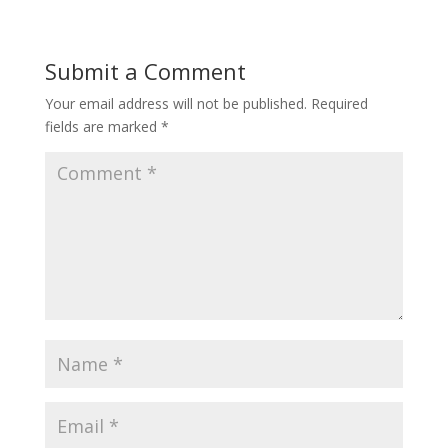
Submit a Comment
Your email address will not be published.
Required
fields are marked
*