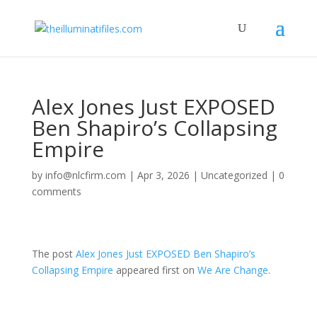
Alex Jones Just EXPOSED
Ben Shapiro’s Collapsing
Empire
by
info@nlcfirm.com
|
Apr 3, 2026
|
Uncategorized
|
0
comments
The post
Alex Jones Just EXPOSED Ben Shapiro’s
Collapsing Empire
appeared first on
We Are Change
.