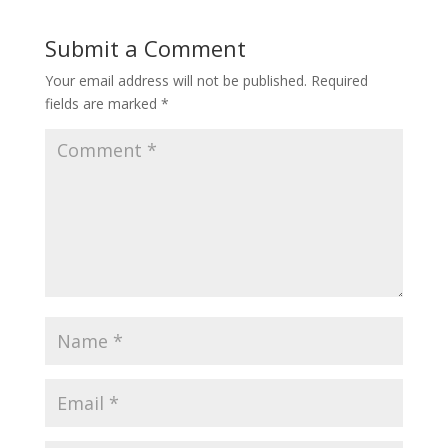
Submit a Comment
Your email address will not be published.
Required
fields are marked
*