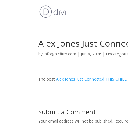
Alex Jones Just Conn
by
info@nlcfirm.com
|
Jun 8, 2026
|
Uncategori
The post
Alex Jones Just Connected THIS CHIL
Submit a Comment
Your email address will not be published.
Requir