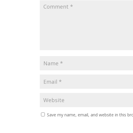
Save my name, email, and website in this br