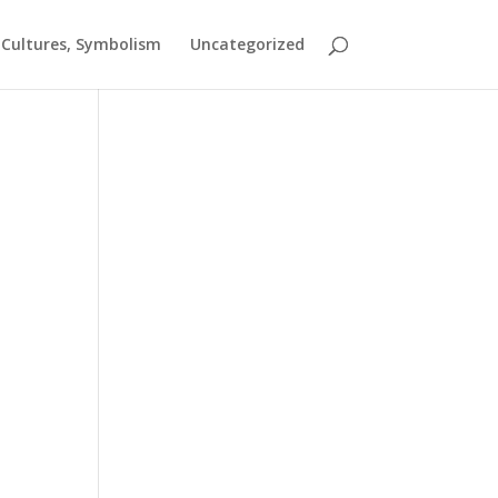
t Cultures, Symbolism
Uncategorized