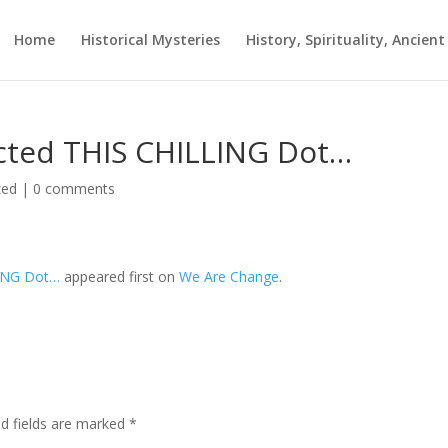
Home
Historical Mysteries
History, Spirituality, Ancien
ected THIS CHILLING Dot…
zed
|
0 comments
LING Dot…
appeared first on
We Are Change
.
ed fields are marked
*