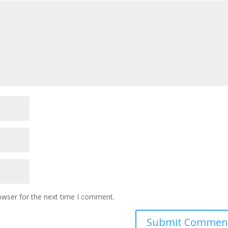
owser for the next time I comment.