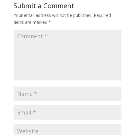
Submit a Comment
Your email address will not be published.
Required
fields are marked
*