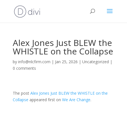
Alex Jones Just BLEW the
WHISTLE on the Collapse
by
info@nlcfirm.com
|
Jan 25, 2026
|
Uncategorized
|
0 comments
The post
Alex Jones Just BLEW the WHISTLE on the
Collapse
appeared first on
We Are Change
.