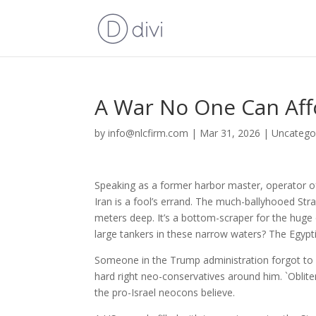
A War No One Can Aff
by
info@nlcfirm.com
|
Mar 31, 2026
|
Uncatego
Speaking as a former harbor master, operator of 
Iran is a fool’s errand. The much-ballyhooed St
meters deep. It’s a bottom-scraper for the huge o
large tankers in these narrow waters? The Egypti
Someone in the Trump administration forgot to e
hard right neo-conservatives around him. `Oblite
the pro-Israel neocons believe.