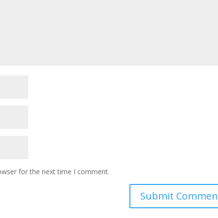
owser for the next time I comment.