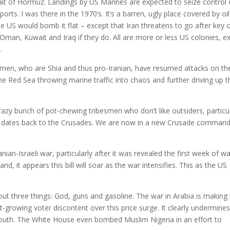
rait of Hormuz. Landings by US Marines are expected to seize control 
xports. I was there in the 1970’s. It’s a barren, ugly place covered by oil
e US would bomb it flat – except that Iran threatens to go after key o
 Oman, Kuwait and Iraq if they do. All are more or less US colonies, e
.
men, who are Shia and thus pro-Iranian, have resumed attacks on th
e Red Sea throwing marine traffic into chaos and further driving up t
razy bunch of pot-chewing tribesmen who don’t like outsiders, particul
that dates back to the Crusades. We are now in a new Crusade comman
ian-Israeli war, particularly after it was revealed the first week of w
and, it appears this bill will soar as the war intensifies. This as the US
bout three things: God, guns and gasoline. The war in Arabia is making
st-growing voter discontent over this price surge. It clearly undermine
outh. The White House even bombed Muslim Nigeria in an effort to