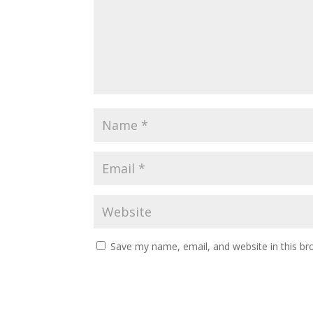
Save my name, email, and website in this br