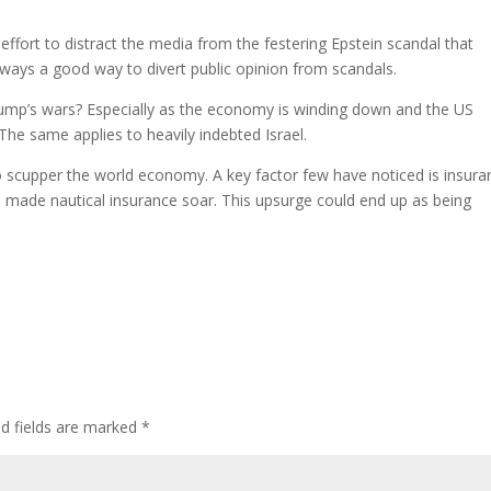
effort to distract the media from the festering Epstein scandal that
lways a good way to divert public opinion from scandals.
rump’s wars? Especially as the economy is winding down and the US
 The same applies to heavily indebted Israel.
o scupper the world economy. A key factor few have noticed is insura
made nautical insurance soar. This upsurge could end up as being
.
ed fields are marked
*