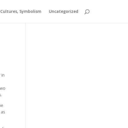
t Cultures, Symbolism
Uncategorized
 in
 two
s.
he
 as