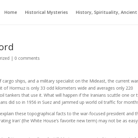
Home
Historical Mysteries
History, Spirituality, Ancien
ord
rized
|
0 comments
cargo ships, and a military specialist on the Mideast, the current war
rait of Hormuz is only 33 odd kilometers wide and averages only 220
il tankers that use it. What will happen if the Iranians scuttle one or
ans did so in 1956 in Suez and jammed up world oil traffic for month
xplain these topographical facts to the war-focused president and t
rating Iran’ (the White House’s favorite new term) may not be as easy