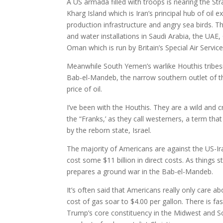
A US armada filled with troops is nearing the St
Kharg Island which is Iran’s principal hub of oil e
production infrastructure and angry sea birds. Th
and water installations in Saudi Arabia, the UAE,
Oman which is run by Britain’s Special Air Service
Meanwhile South Yemen’s warlike Houthis tribes
Bab-el-Mandeb, the narrow southern outlet of th
price of oil.
I’ve been with the Houthis. They are a wild and c
the “Franks,’ as they call westerners, a term 
by the reborn state, Israel.
The majority of Americans are against the US-Iran
cost some $11 billion in direct costs. As things st
prepares a ground war in the Bab-el-Mandeb.
It’s often said that Americans really only care a
cost of gas soar to $4.00 per gallon. There is fa
Trump’s core constituency in the Midwest and S