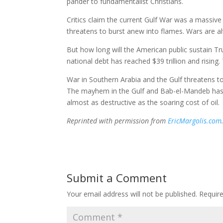
pander to fundamentalist Christians.
Critics claim the current Gulf War was a massive 
threatens to burst anew into flames. Wars are a
But how long will the American public sustain T
national debt has reached $39 trillion and rising.
War in Southern Arabia and the Gulf threatens t
The mayhem in the Gulf and Bab-el-Mandeb has 
almost as destructive as the soaring cost of oil.
Reprinted with permission from
EricMargolis.com
Submit a Comment
Your email address will not be published.
Requir