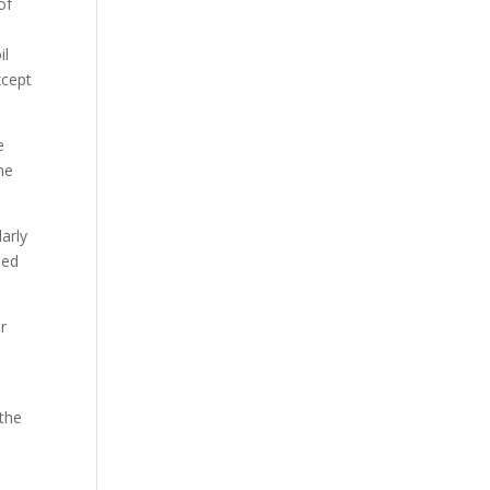
of
il
xcept
e
he
arly
ded
ar
 the
s